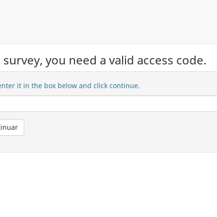
ed survey, you need a valid access code.
nter it in the box below and click continue.
io )
inuar