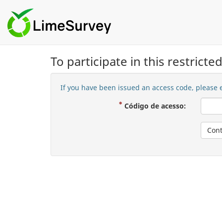
To participate in this restrict
If you have been issued an access code, please e
( Mandatór
Código de acesso:
Cont